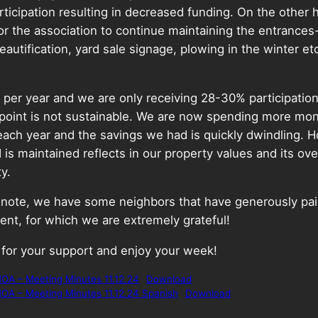
ticipation resulting in decreased funding. On the other 
or the association to continue maintaining the entrance
eautification, yard sale signage, plowing in the winter et
per year and we are only receiving 28-30% participation
 point is not sustainable. We are now spending more mo
 each year and the savings we had is quickly dwindling. 
is maintained reflects in our property values and its ove
ty.
r note, we have some neighbors that have generously pa
nt, for which we are extremely grateful!
 for your support and enjoy your week!
OA – Meeting Minutes 11.12.24
Download
OA – Meeting Minutes 11.12.24 Spanish
Download