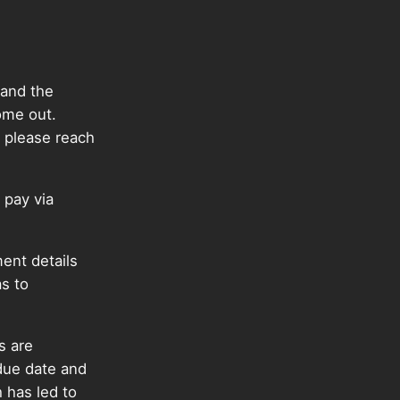
 and the
ome out.
 please reach
 pay via
ent details
as to
s are
 due date and
 has led to