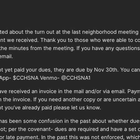
ed about the turn out at the last neighborhood meeting
t we received. Thank you to those who were able to c
the minutes from the meeting. If you have any questions
 email.
ot yet paid your dues, they are due by Nov 30th. You can
 App- $CCHSNA Venmo-
@CCHSNA1
ve received an invoice in the mail and/or via email. Paym
n the invoice. If you need another copy or are uncertain 
t you’ve already paid please let us know.
 has been some confusion in the past about whether due
not; per the covenant- dues are required and have a set
or late payment. In the past this was not enforced, which