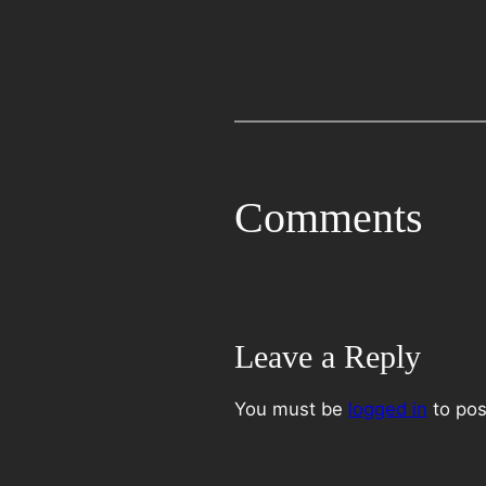
Comments
Leave a Reply
You must be
logged in
to pos