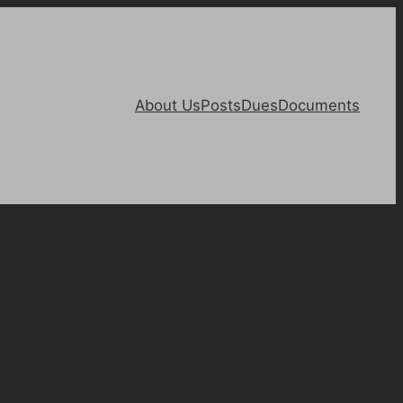
About Us
Posts
Dues
Documents