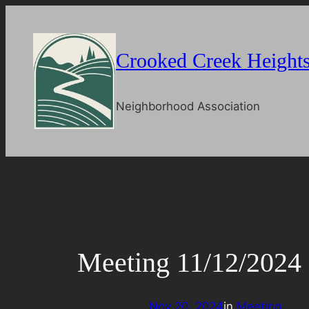
Skip
to
content
Crooked Creek Height
Neighborhood Association
Meeting 11/12/2024
Nov 20, 2024
in
Meeting