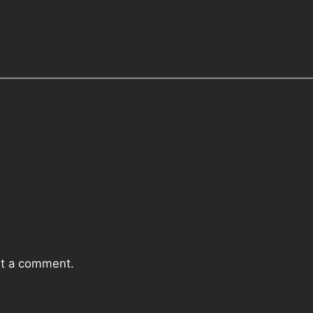
t a comment.