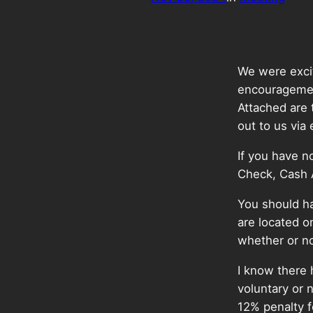
We were excit
encouragemen
Attached are 
out to us via
If you have n
Check, Cash
You should ha
are located o
whether or no
I know there
voluntary or 
12% penalty f