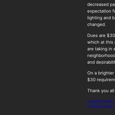
decreased par
expectation f
lighting and b
changed.
Dues are $30 
which at this
are taking in
neighborhood 
and desirabili
On a brighte
$30 requireme
Thank you all
Crooked Creek H
Crooked Creek H