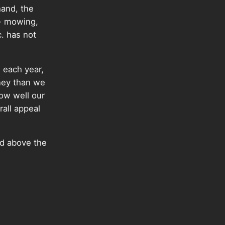
hand, the
s- mowing,
c. has not
 each year,
ney than we
How well our
rall appeal
id above the